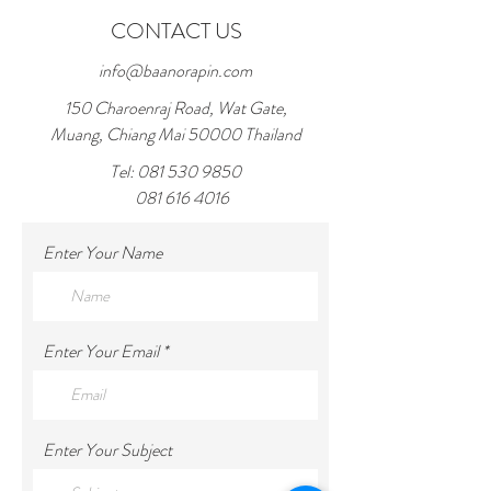
shipping policy is a great way to build trust
CONTACT US
and reassure your customers that they can
buy from you with confidence.
info@baanorapin.com
150 Charoenraj Road, Wat Gate,
Muang, Chiang Mai 50000 Thailand
Tel:
081 530 9850
081 616 4016
Enter Your Name
Enter Your Email
Enter Your Subject