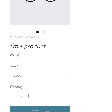
SKU: 366615376135191
I'm a product
Price
฿7.50
Size
*
Quantity
*
Add to Cart