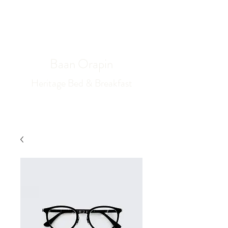
Book Now
Baan Orapin
Heritage Bed & Breakfast