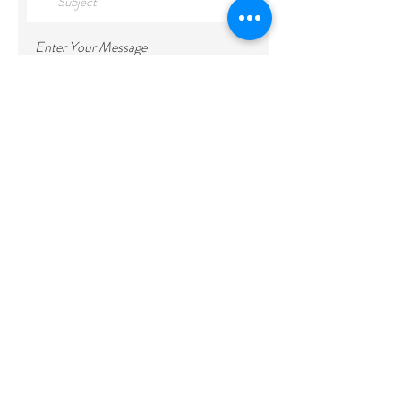
Enter Your Message
Submit
***If you cannot find available rooms 
during your preferred dates, please 
contact us via email or through the 
chatbox above. We will do our best to 
accommodate your request. Thank you***