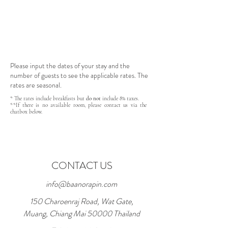
Please input the dates of your stay and the
number of guests to see the applicable rates. The
rates are seasonal.
* The rates include breakfasts but
do not
include 8% taxes.
**If there is no available room, please contact us via the
chatbox below.
CONTACT US
info@baanorapin.com
150 Charoenraj Road, Wat Gate,
Muang, Chiang Mai 50000 Thailand