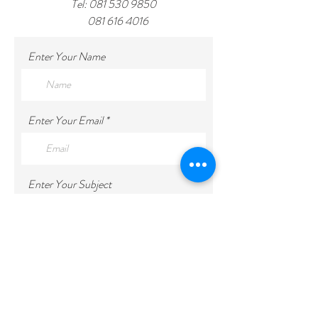
Tel:
081 530 9850
081 616 4016
Enter Your Name
Enter Your Email
Enter Your Subject
Enter Your Message