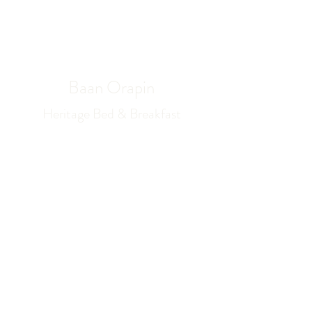
Book Now
Baan Orapin
Heritage Bed & Breakfast