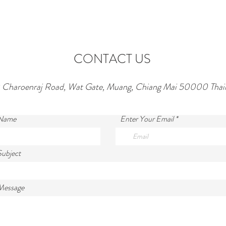
CONTACT US
 Charoenraj Road, Wat Gate, Muang, Chiang Mai 50000 Thai
 Name
Enter Your Email
Subject
Message