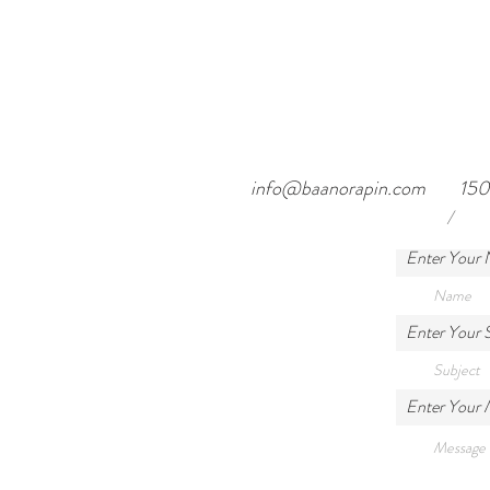
info@baanorapin.com
150
/
Enter Your
Enter Your 
Enter Your 