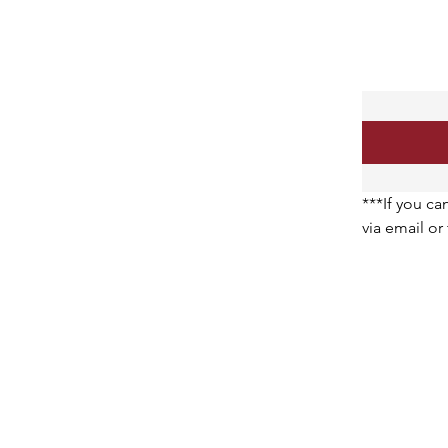
***If you ca
via email o
request. Th