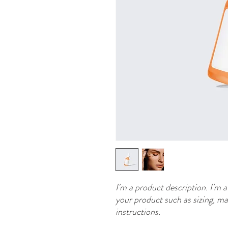
I'm a product description. I'm a
your product such as sizing, mat
instructions.