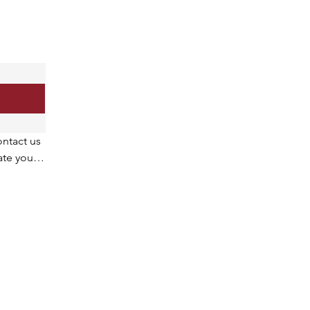
ntact us 
te your 