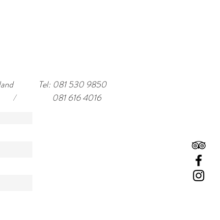
land
Tel: 081 530 9850
/
081 616 4016