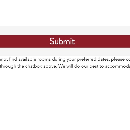
Submit
nnot find available rooms during your preferred dates, please co
r through the chatbox above. We will do our best to accommoda
ank you***