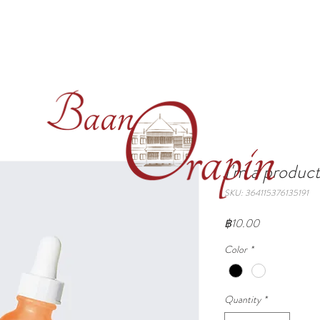
S
SERVICES
GALLERY
SEE & DO
CONTAC
I'm a produc
SKU: 364115376135191
Price
฿10.00
Color
*
Quantity
*